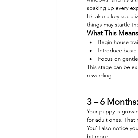
soaking up every ex
It’s also a key socia
things may startle th
What This Means 
Begin house trai
Introduce basic
Focus on gentle
This stage can be ex
rewarding.
3 – 6 Months
Your puppy is growi
for adult ones. That
You’ll also notice y
bit more.