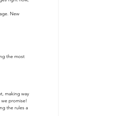
stage. New 
ong the most 
ut, making way 
, we promise!
g the rules a 