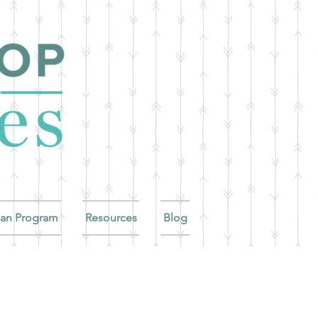
ian Program
Resources
Blog