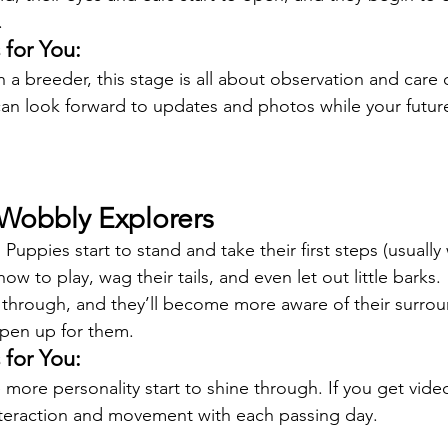
.
for You:
h a breeder, this stage is all about observation and care 
can look forward to updates and photos while your futu
 Wobbly Explorers
Puppies start to stand and take their first steps (usually
ow to play, wag their tails, and even let out little barks.
through, and they’ll become more aware of their surrou
open up for them.
for You:
 more personality start to shine through. If you get vide
nteraction and movement with each passing day.