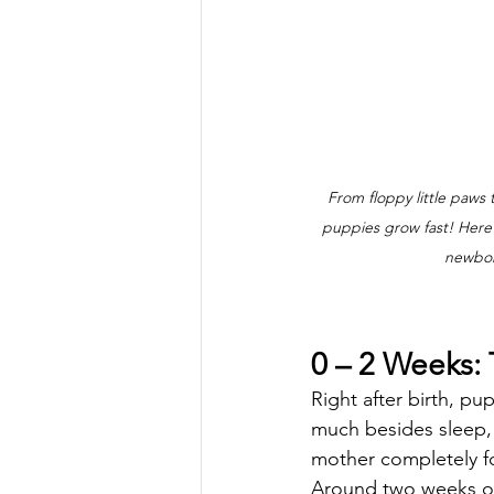
From floppy little paws
puppies grow fast! Here’s
newbor
0 – 2 Weeks: T
Right after birth, pu
much besides sleep, 
mother completely fo
Around two weeks old