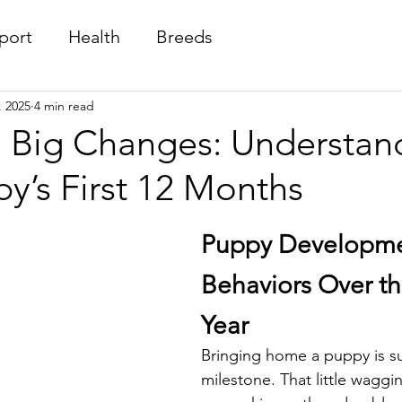
port
Health
Breeds
, 2025
4 min read
, Big Changes: Understan
y’s First 12 Months
Puppy Developme
Behaviors Over the
Year
Bringing home a puppy is su
milestone. That little waggin