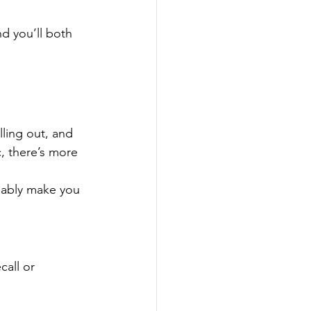
nd you’ll both 
ling out, and 
c, there’s more 
bably make you 
call or 