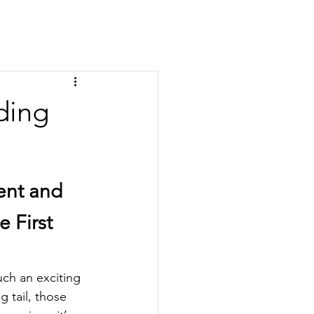
ding
nt and 
 First 
ch an exciting 
g tail, those 