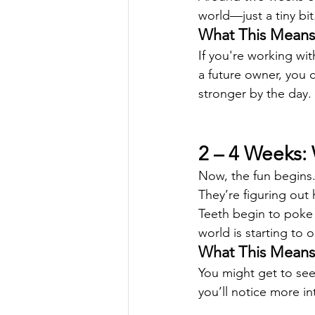
world—just a tiny bit
What This Means 
If you're working wit
a future owner, you 
stronger by the day.
2 – 4 Weeks:
Now, the fun begins. 
They’re figuring out h
Teeth begin to poke 
world is starting to 
What This Means 
You might get to see
you’ll notice more i