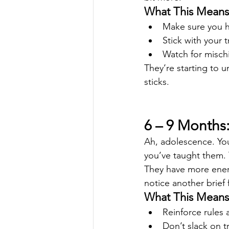
What This Means 
Make sure you h
Stick with your 
Watch for misch
They’re starting to u
sticks.
6 – 9 Months:
Ah, adolescence. You
you’ve taught them. T
They have more ener
notice another brief
What This Means 
Reinforce rules
Don’t slack on tr