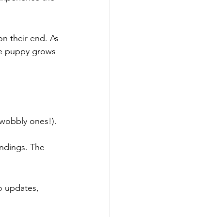
on their end. As 
re puppy grows 
 wobbly ones!). 
ndings. The 
o updates, 