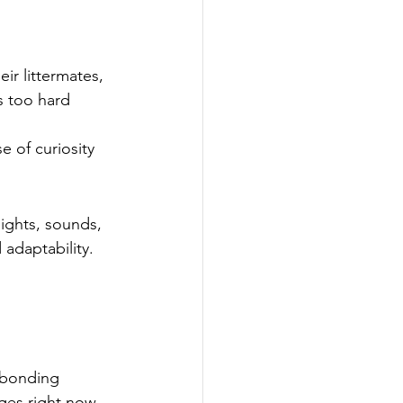
ir littermates, 
s too hard 
 of curiosity 
ights, sounds, 
adaptability. 
 bonding 
ges right now, 