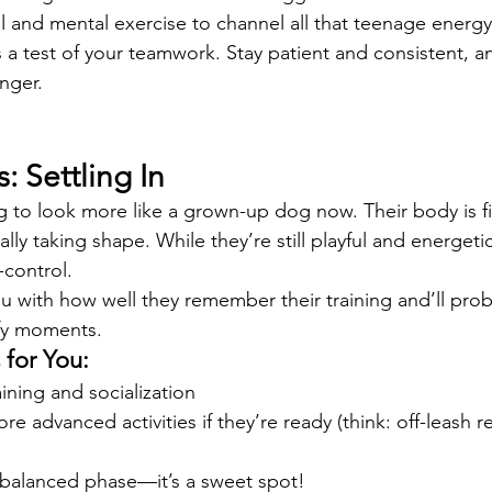
l and mental exercise to channel all that teenage energy
s a test of your teamwork. Stay patient and consistent, a
nger.
: Settling In
g to look more like a grown-up dog now. Their body is fil
eally taking shape. While they’re still playful and energeti
-control.
u with how well they remember their training and’ll pro
ofy moments.
for You:
ining and socialization
 advanced activities if they’re ready (think: off-leash re
 balanced phase—it’s a sweet spot!