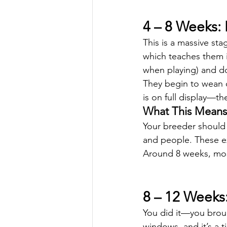
4 – 8 Weeks: 
This is a massive sta
which teaches them i
when playing) and 
They begin to wean of
is on full display—th
What This Means 
Your breeder should 
and people. These ex
Around 8 weeks, mos
8 – 12 Week
You did it—you brou
windows, and it’s a t