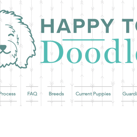
Process
FAQ
Breeds
Current Puppies
Guard