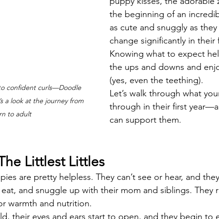
puppy kisses, the adorable 
the beginning of an incredib
as cute and snuggly as they
change significantly in their 
Knowing what to expect help
the ups and downs and enjo
(yes, even the teething).
 to confident curls—Doodle 
Let’s walk through what your
 a look at the journey from 
through in their first year
n to adult
can support them.
he Littlest Littles
ppies are pretty helpless. They can’t see or hear, and the
eat, and snuggle up with their mom and siblings. They re
r warmth and nutrition.
, their eyes and ears start to open, and they begin to 