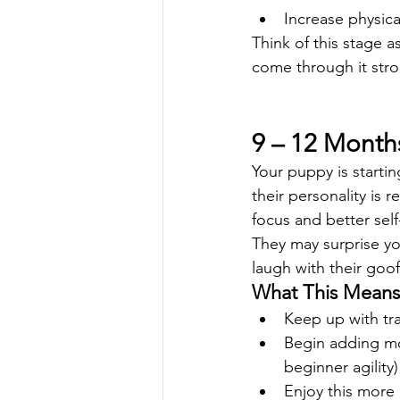
Increase physica
Think of this stage a
come through it stro
9 – 12 Months
Your puppy is startin
their personality is r
focus and better self
They may surprise yo
laugh with their go
What This Means 
Keep up with tra
Begin adding more
beginner agility)
Enjoy this more