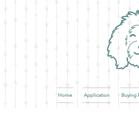
Home
Application
Buying 