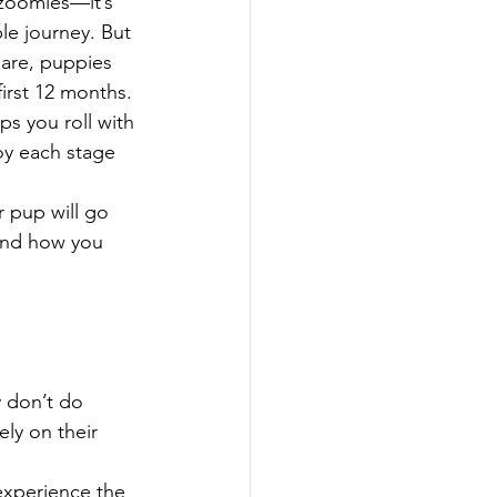
zoomies—it’s 
le journey. But 
 are, puppies 
first 12 months. 
s you roll with 
y each stage 
 pup will go 
—and how you 
y don’t do 
ly on their 
experience the 