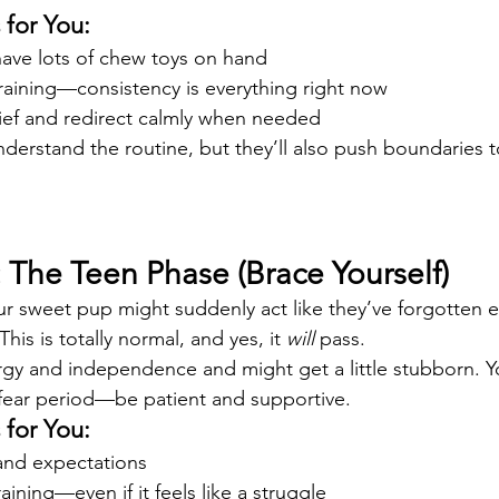
for You:
ave lots of chew toys on hand
training—consistency is everything right now
ief and redirect calmly when needed
nderstand the routine, but they’ll also push boundaries 
 The Teen Phase (Brace Yourself)
r sweet pup might suddenly act like they’ve forgotten e
his is totally normal, and yes, it 
will
 pass.
gy and independence and might get a little stubborn. 
 fear period—be patient and supportive.
for You:
 and expectations
aining—even if it feels like a struggle