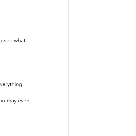
to see what 
verything 
You may even 