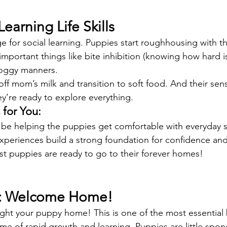
Learning Life Skills
ge for social learning. Puppies start roughhousing with the
mportant things like bite inhibition (knowing how hard i
doggy manners.
f mom’s milk and transition to soft food. And their sense
ey’re ready to explore everything.
for You:
be helping the puppies get comfortable with everyday s
periences build a strong foundation for confidence and 
t puppies are ready to go to their forever homes!
s: Welcome Home!
ght your puppy home! This is one of the most essential
ime of rapid growth and learning. Puppies are little spon