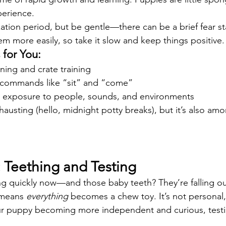
perience.
lization period, but be gentle—there can be a brief fear 
em more easily, so take it slow and keep things positive.
for You:
ning and crate training
 commands like “sit” and “come”
 exposure to people, sounds, and environments
hausting (hello, midnight potty breaks), but it’s also am
: Teething and Testing
ng quickly now—and those baby teeth? They’re falling o
 means 
everything
 becomes a chew toy. It’s not personal
our puppy becoming more independent and curious, testin