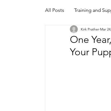
All Posts
Training and Sup
Kirk Prather
Mar 24
One Year
Your Pupp