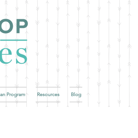
ian Program
Resources
Blog