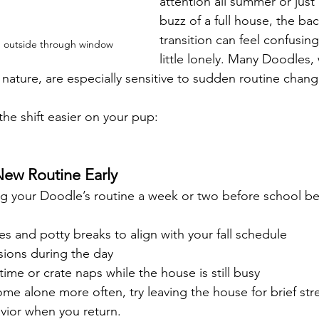
attention all summer or just
buzz of a full house, the ba
transition can feel confusin
 outside through window
little lonely. Many Doodles, 
t nature, are especially sensitive to sudden routine chang
he shift easier on your pup:
New Routine Early
ting your Doodle’s routine a week or two before school be
 and potty breaks to align with your fall schedule
sions during the day
time or crate naps while the house is still busy
ome alone more often, try leaving the house for brief str
vior when you return.