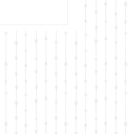
erament Isn’t a
shot
M