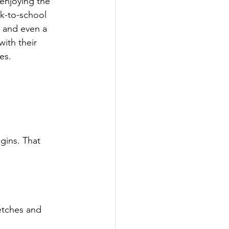
 enjoying the 
ck-to-school 
g and even a 
with their 
es.
gins. That 
etches and 