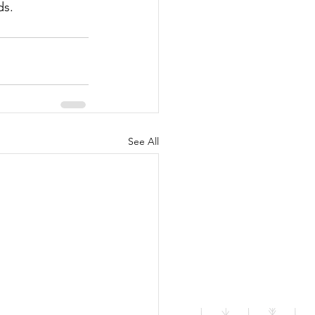
ds.
See All