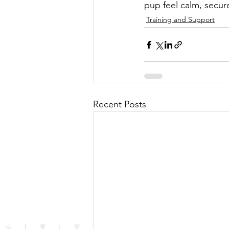
pup feel calm, secure
Training and Support
Recent Posts