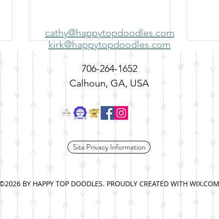
cathy@happytopdoodles.com
kirk@happytopdoodles.com
706-264-1652
Calhoun, GA, USA
Adding a Second Dog to the
Temp
Site Privacy Information
Family: Is the Timing Right?
Snap
©2026 BY HAPPY TOP DOODLES. PROUDLY CREATED WITH WIX.CO