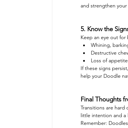
and strengthen your
5. Know the Signs
Keep an eye out for 
Whining, barking
Destructive che
Loss of appetite
If these signs persis
help your Doodle na
Final Thoughts 
Transitions are hard
little intention and 
Remember: Doodles are