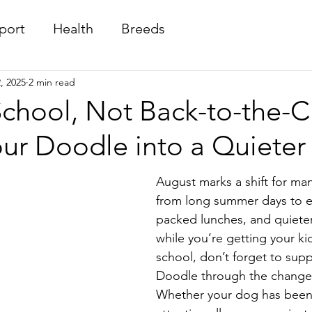
port
Health
Breeds
, 2025
2 min read
chool, Not Back-to-the-C
our Doodle into a Quiete
August marks a shift for ma
from long summer days to e
packed lunches, and quiete
while you’re getting your ki
school, don’t forget to supp
Doodle through the change
Whether your dog has been