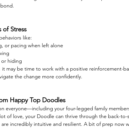
 bond.
 of Stress
behaviors like:
, or pacing when left alone
wing
 or hiding
t, it may be time to work with a positive reinforcement-ba
vigate the change more confidently.
from Happy Top Doodles
 on everyone—including your four-legged family members
a lot of love, your Doodle can thrive through the back-to
 incredibly intuitive and resilient. A bit of prep now wi