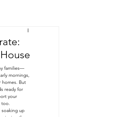
rate:
r House
ny families—
arly mornings, 
r homes. But 
ds ready for 
ort your 
 too.
 soaking up 