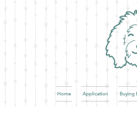
Home
Application
Buying 