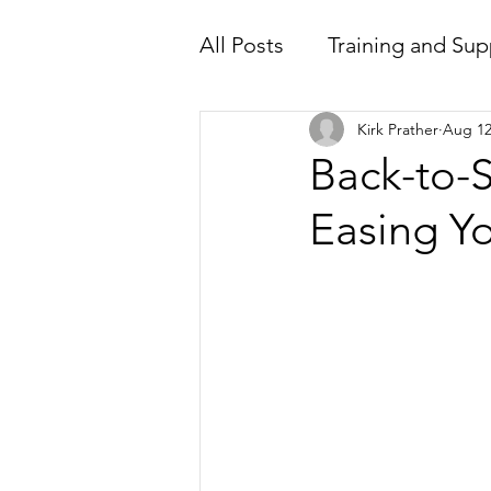
All Posts
Training and Sup
Kirk Prather
Aug 12
Back-to-S
Easing Y