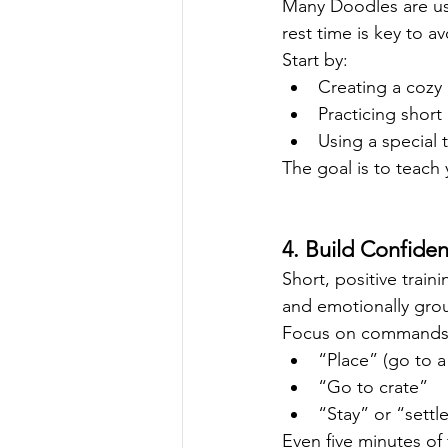
Many Doodles are us
rest time is key to a
Start by:
Creating a cozy 
Practicing shor
Using a special 
The goal is to teach
4. Build Confide
Short, positive trai
and emotionally gro
Focus on commands 
“Place” (go to a
“Go to crate”
“Stay” or “settl
Even five minutes of