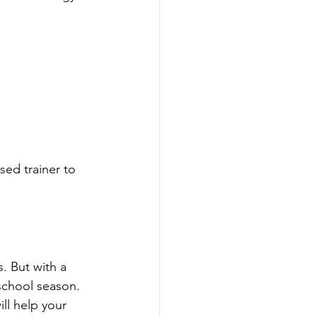
sed trainer to 
. But with a 
-school season.
ll help your 