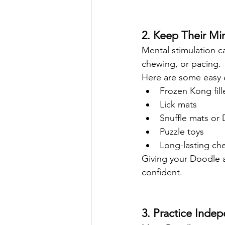
2. Keep Their Mi
Mental stimulation 
chewing, or pacing.
Here are some easy 
Frozen Kong fill
Lick mats
Snuffle mats or 
Puzzle toys
Long-lasting ch
Giving your Doodle a
confident.
3. Practice Inde