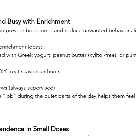
nd Busy with Enrichment
can prevent boredom—and reduce unwanted behaviors li
enrichment ideas:
ed with Greek yogurt, peanut butter (xylitol-free), or pu
DIY treat scavenger hunts
ews (always supervised)
 “job” during the quiet parts of the day helps them feel
pendence in Small Doses