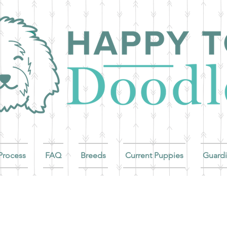
Process
FAQ
Breeds
Current Puppies
Guard