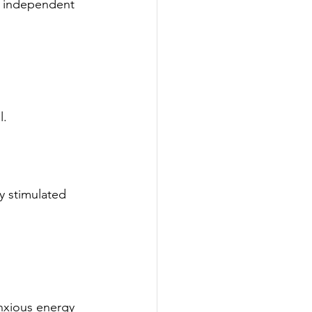
g independent 
l.
y stimulated 
anxious energy 