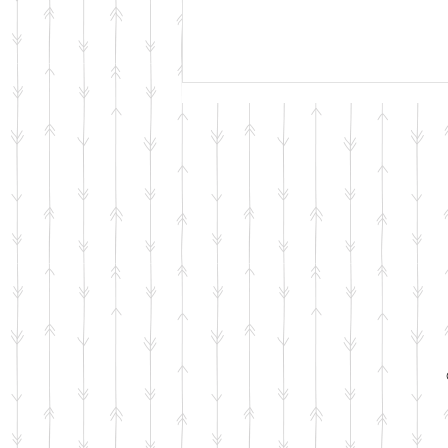
Adding a Second Dog?
Here’s How to Prepare for a
Smooth Transition