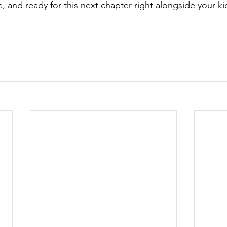
, and ready for this next chapter right alongside your ki