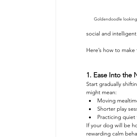
Goldendoodle looking
social and intelligen
Here’s how to make t
1. Ease Into the 
Start gradually shif
might mean:
Moving mealtimes
Shorter play ses
Practicing quiet 
If your dog will be h
rewarding calm beha