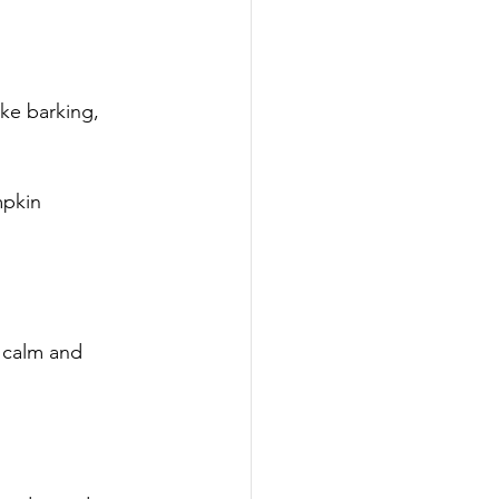
ke barking, 
mpkin
 calm and 