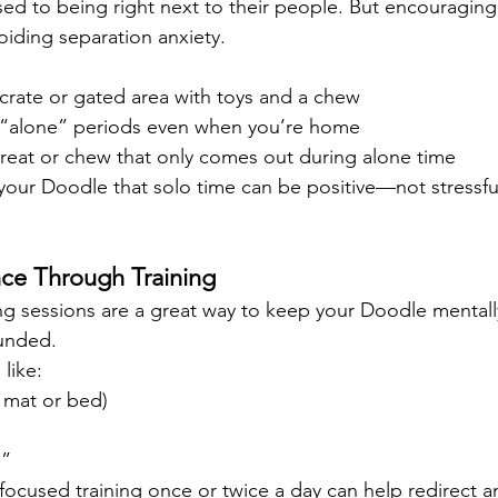
ed to being right next to their people. But encouragin
voiding separation anxiety.
crate or gated area with toys and a chew
t “alone” periods even when you’re home
treat or chew that only comes out during alone time
 your Doodle that solo time can be positive—not stressfu
nce Through Training
ning sessions are a great way to keep your Doodle mentall
unded.
like:
 mat or bed)
e”
 focused training once or twice a day can help redirect 